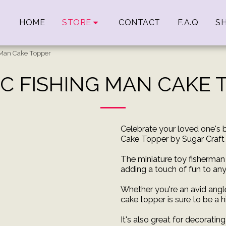
HOME
STORE
CONTACT
F.A.Q
SH
g Man Cake Topper
IC FISHING MAN CAKE 
Celebrate your loved one's b
Cake Topper by Sugar Craft 
The miniature toy fisherman 
adding a touch of fun to any
Whether you're an avid angle
cake topper is sure to be a hi
It's also great for decoratin