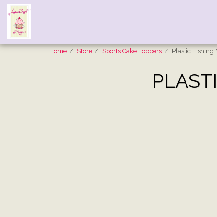
Home
Store
Sports Cake Toppers
Plastic Fishin
PLAST