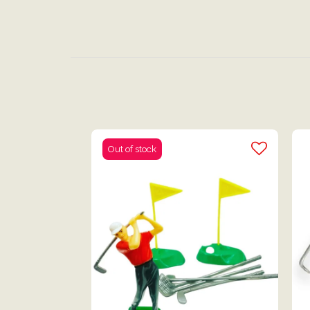
Out of stock