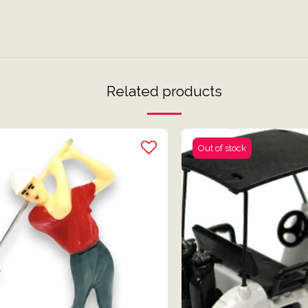
Related products
Out of stock