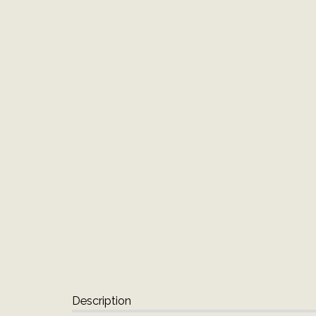
Description