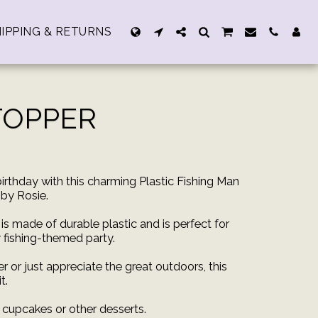
IPPING & RETURNS
TOPPER
irthday with this charming Plastic Fishing Man
by Rosie.
is made of durable plastic and is perfect for
 fishing-themed party.
r or just appreciate the great outdoors, this
t.
g cupcakes or other desserts.