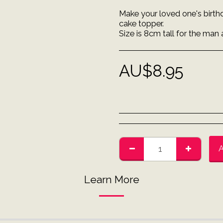
Make your loved one's birth
cake topper.
Size is 8cm tall for the man 
AU$
8.95
Learn More