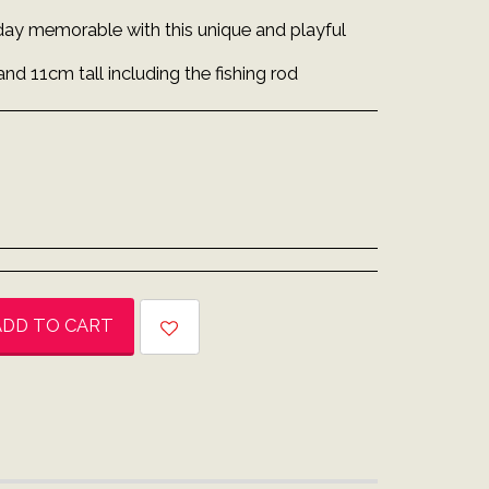
day memorable with this unique and playful
and 11cm tall including the fishing rod
ADD TO CART