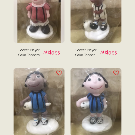
Soccer Player
Soccer Player
AU$
9.95
AU$
9.95
Cake Toppers -
Cake Topper -
Red Top
Black & White
Striped Player