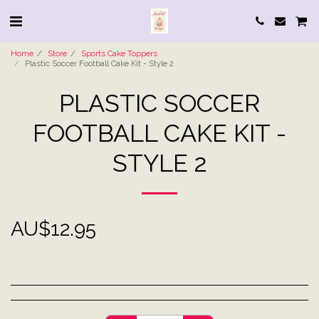
Home
Store
Sports Cake Toppers
Plastic Soccer Football Cake Kit - Style 2
PLASTIC SOCCER
FOOTBALL CAKE KIT -
STYLE 2
AU$
12.95