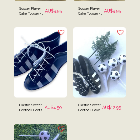
Soccer Player
Soccer Player
AU$
9.95
AU$
9.95
Cake Topper -
Cake Topper -
Tanned Blue
Blue Striped
Striped Player
Player
Plastic Soccer
Plastic Soccer
AU$
4.50
AU$
12.95
Football Boots
Football Cake
Cake Topper
Kit