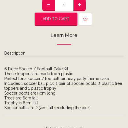
ADD TO CART
Learn More
Description
6 Piece Soccer / Football Cake Kit
These toppers are made from plastic
Perfect for a soccer / football birthday party theme cake
Includes 1 soccer ball pick, 1 pair of soccer boots, 2 plastic tree
toppers and 1 plastic trophy
Soccer boots are 9cm long
Trees are 6cm tall
Trophy is 6cm tall
Soccer balls are 2.5cm tall (excluding the pick)