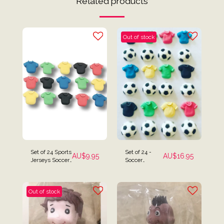
Related products
Out of stock
Set of 24 Sports
Set of 24 -
AU$
9.95
AU$
16.95
Jerseys Soccer
Soccer
Football AFL
Jerseys &
Cake Toppers
Soccer Balls
Cake Toppers
Out of stock