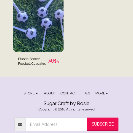
Plastic Soccer
AU$
5
Football Cupcake
Picks - Set of 6
STORE
ABOUT
CONTACT
F.A.Q
MORE
Sugar Craft by Rosie
Copyright © 2026 All rights reserved
SUBSCRIBE