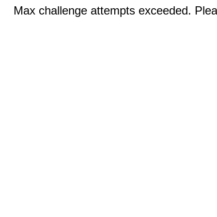
Max challenge attempts exceeded. Pleas