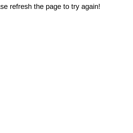
e refresh the page to try again!