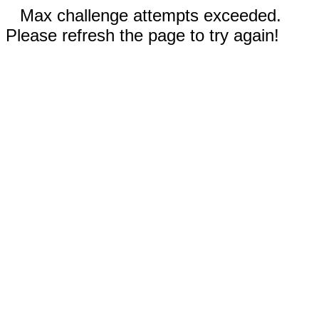
Max challenge attempts exceeded.
Please refresh the page to try again!