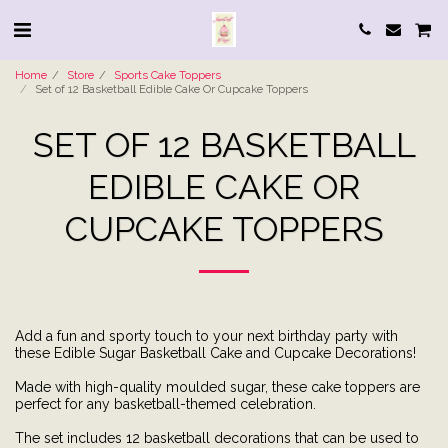
Home
Store
Sports Cake Toppers
Set of 12 Basketball Edible Cake Or Cupcake Toppers
SET OF 12 BASKETBALL
EDIBLE CAKE OR
CUPCAKE TOPPERS
Add a fun and sporty touch to your next birthday party with
these Edible Sugar Basketball Cake and Cupcake Decorations!
Made with high-quality moulded sugar, these cake toppers are
perfect for any basketball-themed celebration.
The set includes 12 basketball decorations that can be used to