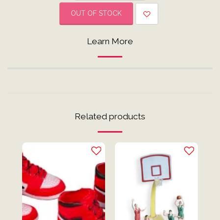
OUT OF STOCK
Learn More
Related products