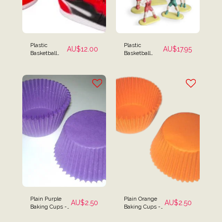
Plastic
Plastic
AU$
12.00
AU$
17.95
Basketball
Basketball
Sneakers
Cake Kit - 5
Cake Topper
Piece Set
Plain Purple
Plain Orange
AU$
2.50
AU$
2.50
Baking Cups -
Baking Cups -
Pack of 25
Pack of 25