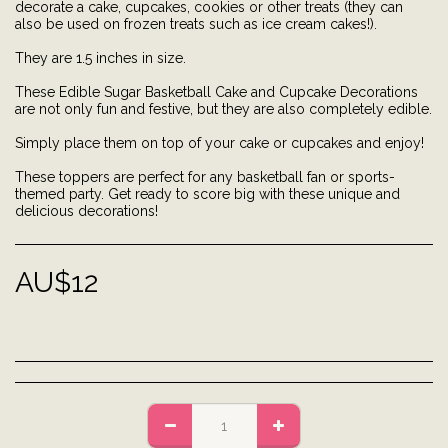
decorate a cake, cupcakes, cookies or other treats (they can
also be used on frozen treats such as ice cream cakes!).
They are 1.5 inches in size.
These Edible Sugar Basketball Cake and Cupcake Decorations
are not only fun and festive, but they are also completely edible.
Simply place them on top of your cake or cupcakes and enjoy!
These toppers are perfect for any basketball fan or sports-
themed party. Get ready to score big with these unique and
delicious decorations!
AU$
12