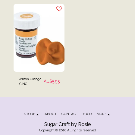
Wilton Orange
AU$
5.95
ICING
COLOURING
Gel Paste 28g (1
oz)
STORE
ABOUT
CONTACT
F.A.Q
MORE
Sugar Craft by Rosie
Copyright © 2026 All rights reserved