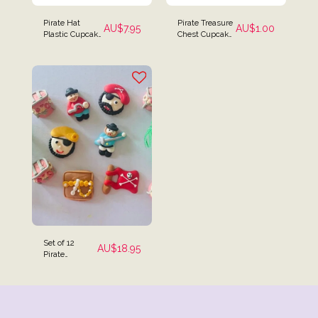
Pirate Hat
Pirate Treasure
AU$
7.95
AU$
1.00
Plastic Cupcake
Chest Cupcake
Rings - Set of 12
Toppers
Set of 12
AU$
18.95
Pirate
Themed Cake
Toppers