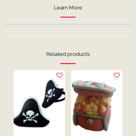
Learn More
Related products