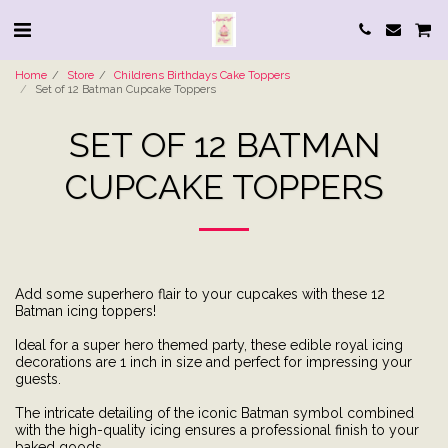
Home
Store
Childrens Birthdays Cake Toppers
Set of 12 Batman Cupcake Toppers
SET OF 12 BATMAN
CUPCAKE TOPPERS
Add some superhero flair to your cupcakes with these 12
Batman icing toppers!
Ideal for a super hero themed party, these edible royal icing
decorations are 1 inch in size and perfect for impressing your
guests.
The intricate detailing of the iconic Batman symbol combined
with the high-quality icing ensures a professional finish to your
baked goods.