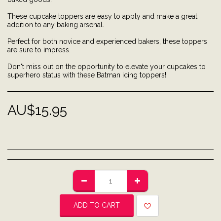
These cupcake toppers are easy to apply and make a great
addition to any baking arsenal.
Perfect for both novice and experienced bakers, these toppers
are sure to impress.
Don't miss out on the opportunity to elevate your cupcakes to
superhero status with these Batman icing toppers!
AU$
15.95
ADD TO CART