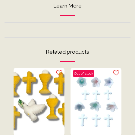
Learn More
Related products
Out of stock