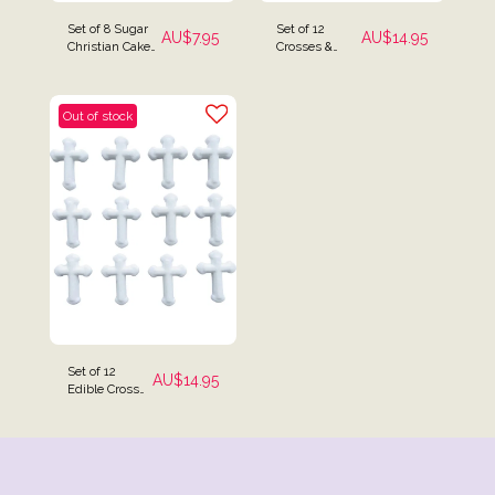
Set of 8 Sugar
Set of 12
AU$
7.95
AU$
14.95
Christian Cake
Crosses &
Toppers
Hyacinth
Flowers Cake
Toppers
Out of stock
Set of 12
AU$
14.95
Edible Cross
Cake Toppers