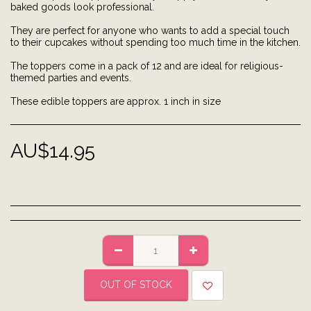
baked goods look professional.
They are perfect for anyone who wants to add a special touch
to their cupcakes without spending too much time in the kitchen.
The toppers come in a pack of 12 and are ideal for religious-
themed parties and events.
These edible toppers are approx. 1 inch in size
AU$
14.95
OUT OF STOCK