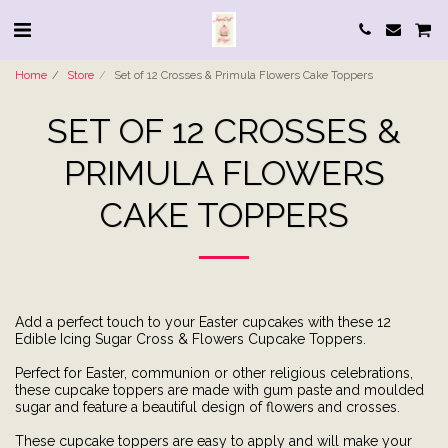
Home
Store
Set of 12 Crosses & Primula Flowers Cake Toppers
SET OF 12 CROSSES &
PRIMULA FLOWERS
CAKE TOPPERS
Add a perfect touch to your Easter cupcakes with these 12
Edible Icing Sugar Cross & Flowers Cupcake Toppers.
Perfect for Easter, communion or other religious celebrations,
these cupcake toppers are made with gum paste and moulded
sugar and feature a beautiful design of flowers and crosses.
These cupcake toppers are easy to apply and will make your