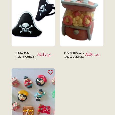
Pirate Hat
Pirate Treasure
AU$
7.95
AU$
1.00
Plastic Cupcake
Chest Cupcake
Rings - Set of 12
Toppers