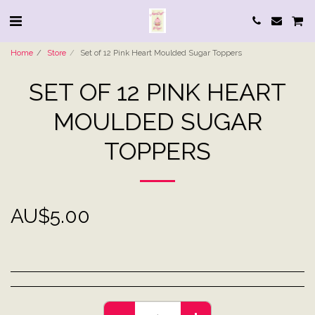
Home
Store
Set of 12 Pink Heart Moulded Sugar Toppers
SET OF 12 PINK HEART
MOULDED SUGAR
TOPPERS
AU$
5.00