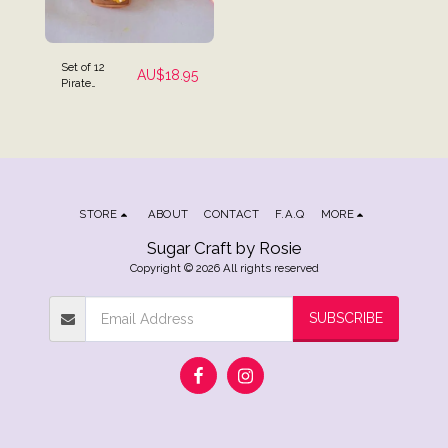
Set of 12
AU$
18.95
Pirate
Themed Cake
Toppers
STORE
ABOUT
CONTACT
F.A.Q
MORE
Sugar Craft by Rosie
Copyright © 2026 All rights reserved
SUBSCRIBE