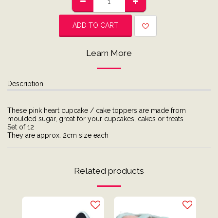
ADD TO CART
Learn More
Description
These pink heart cupcake / cake toppers are made from
moulded sugar, great for your cupcakes, cakes or treats
Set of 12
They are approx. 2cm size each
Related products