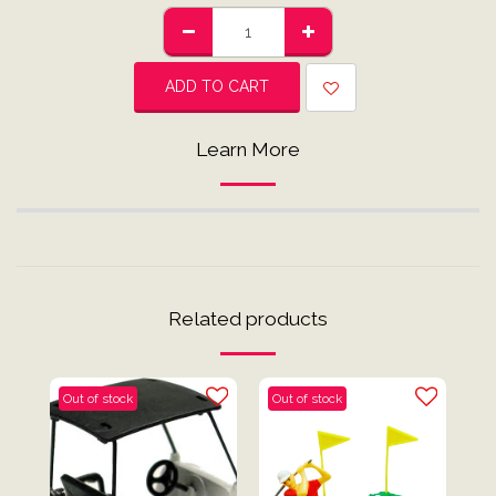
ADD TO CART
Learn More
Related products
Out of stock
Out of stock