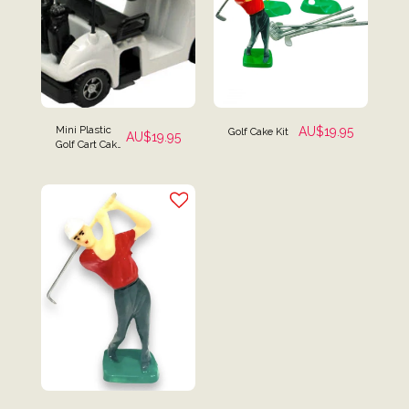
Mini Plastic
AU$
19.95
Golf Cake Kit
AU$
19.95
Golf Cart Cake
Topper