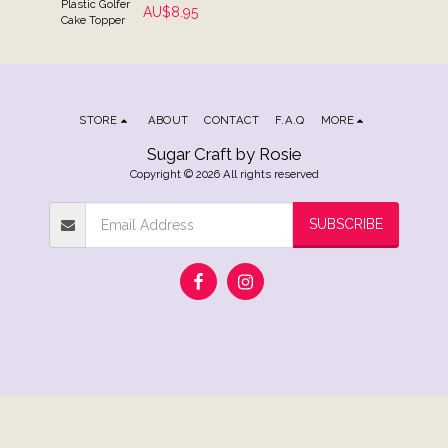
Plastic Golfer
AU$
8.95
Cake Topper
STORE
ABOUT
CONTACT
F.A.Q
MORE
Sugar Craft by Rosie
Copyright © 2026 All rights reserved
SUBSCRIBE