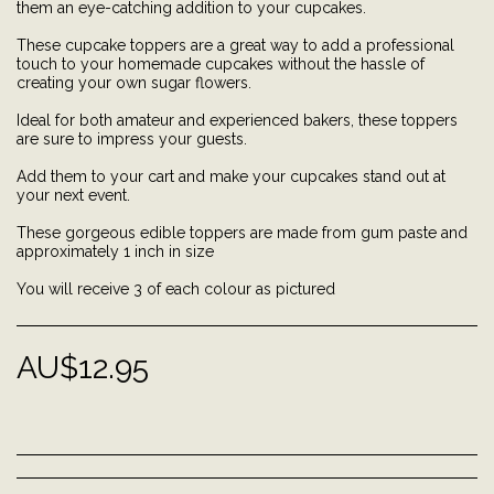
them an eye-catching addition to your cupcakes.
These cupcake toppers are a great way to add a professional
touch to your homemade cupcakes without the hassle of
creating your own sugar flowers.
Ideal for both amateur and experienced bakers, these toppers
are sure to impress your guests.
Add them to your cart and make your cupcakes stand out at
your next event.
These gorgeous edible toppers are made from gum paste and
approximately 1 inch in size
You will receive 3 of each colour as pictured
AU$
12.95