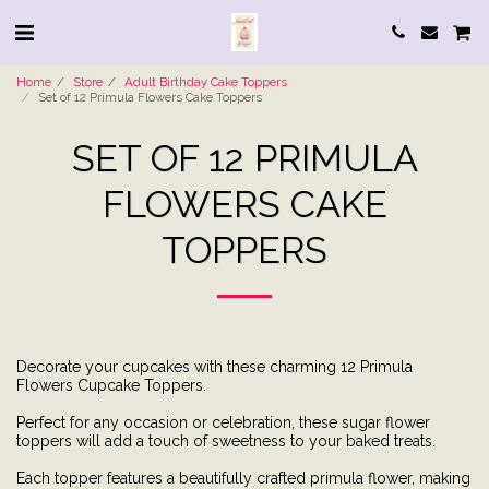
Home
Store
Adult Birthday Cake Toppers
Set of 12 Primula Flowers Cake Toppers
SET OF 12 PRIMULA
FLOWERS CAKE
TOPPERS
Decorate your cupcakes with these charming 12 Primula
Flowers Cupcake Toppers.
Perfect for any occasion or celebration, these sugar flower
toppers will add a touch of sweetness to your baked treats.
Each topper features a beautifully crafted primula flower, making