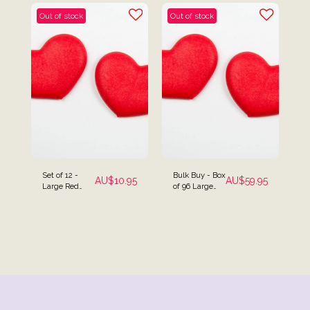
Out of stock
Out of stock
Set of 12 -
Bulk Buy - Box
AU$
10.95
AU$
59.95
Large Red
of 96 Large
Heart Cake
Red Heart
Topper
Cake Toppers