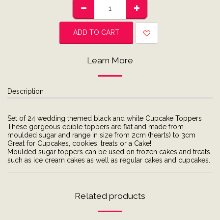
ADD TO CART
Learn More
Description
Set of 24 wedding themed black and white Cupcake Toppers
These gorgeous edible toppers are flat and made from
moulded sugar and range in size from 2cm (hearts) to 3cm
Great for Cupcakes, cookies, treats or a Cake!
Moulded sugar toppers can be used on frozen cakes and treats
such as ice cream cakes as well as regular cakes and cupcakes.
Related products