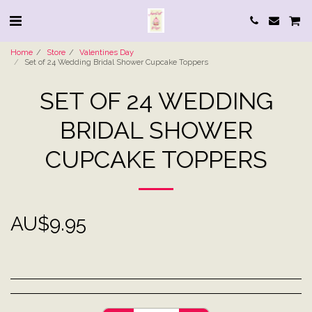
Home
Store
Valentines Day
Set of 24 Wedding Bridal Shower Cupcake Toppers
SET OF 24 WEDDING
BRIDAL SHOWER
CUPCAKE TOPPERS
AU$
9.95