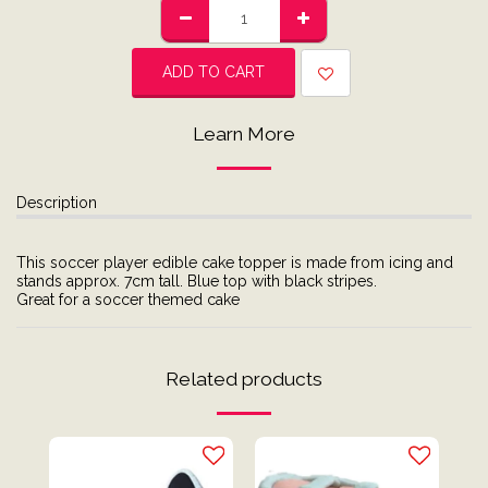
ADD TO CART
Learn More
Description
This soccer player edible cake topper is made from icing and
stands approx. 7cm tall. Blue top with black stripes.
Great for a soccer themed cake
Related products