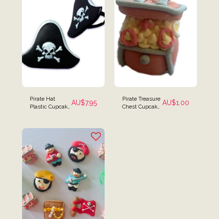
Pirate Hat
Pirate Treasure
AU$
7.95
AU$
1.00
Plastic Cupcake
Chest Cupcake
Rings - Set of 12
Toppers