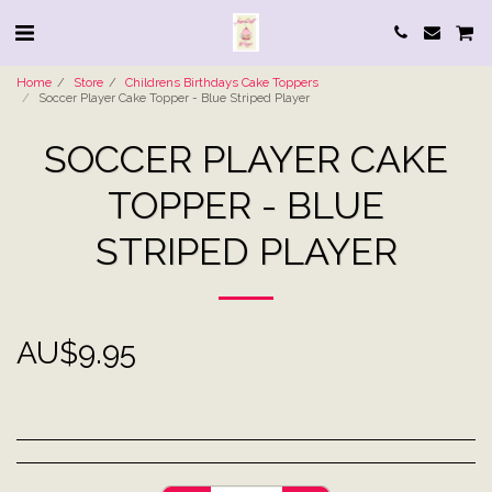
Home
Store
Childrens Birthdays Cake Toppers
Soccer Player Cake Topper - Blue Striped Player
SOCCER PLAYER CAKE
TOPPER - BLUE
STRIPED PLAYER
AU$
9.95