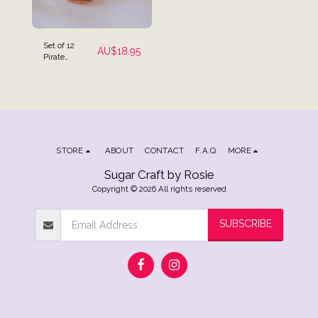
Set of 12
AU$
18.95
Pirate
Themed Cake
Toppers
STORE
ABOUT
CONTACT
F.A.Q
MORE
Sugar Craft by Rosie
Copyright © 2026 All rights reserved
SUBSCRIBE