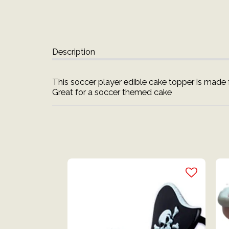
Description
This soccer player edible cake topper is made f
Great for a soccer themed cake