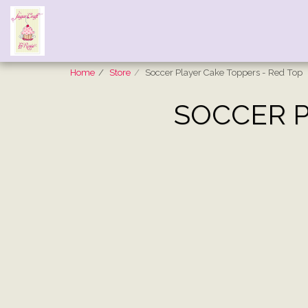
Home
Store
Soccer Player Cake Toppers - Red Top
SOCCER P