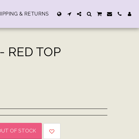
IPPING & RETURNS
- RED TOP
OUT OF STOCK