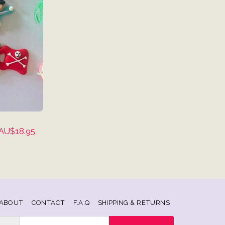
AU$
18.95
ABOUT
CONTACT
F.A.Q
SHIPPING & RETURNS