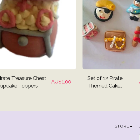
irate Treasure Chest
Set of 12 Pirate
AU$
1.00
upcake Toppers
Themed Cake
Toppers
STORE