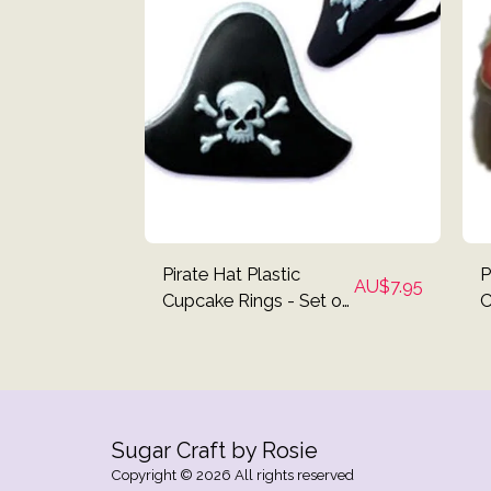
Pirate Hat Plastic
P
AU$
7.95
Cupcake Rings - Set of
C
12
Sugar Craft by Rosie
Copyright © 2026 All rights reserved