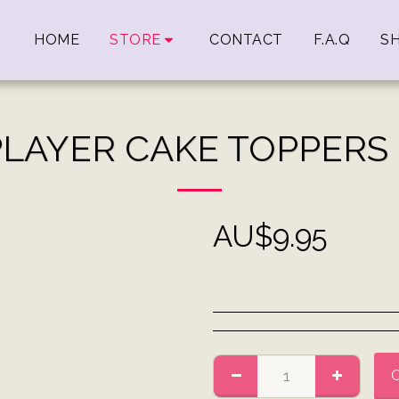
HOME
STORE
CONTACT
F.A.Q
SH
LAYER CAKE TOPPERS 
AU$
9.95