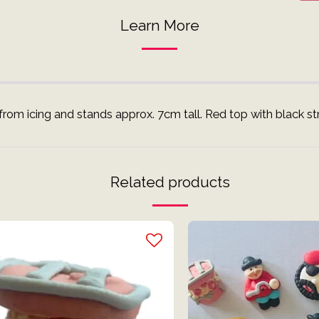
Learn More
rom icing and stands approx. 7cm tall. Red top with black str
Related products