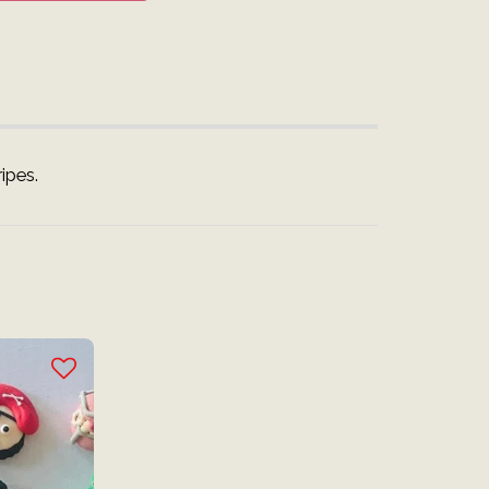
ipes.