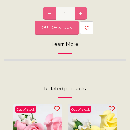
OUT OF STOCK
Learn More
Related products
Out of stock
Out of stock