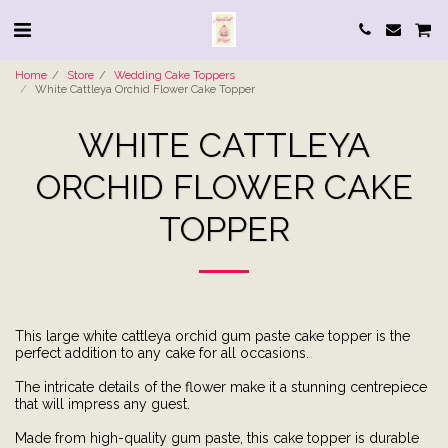
Home
Store
Wedding Cake Toppers
White Cattleya Orchid Flower Cake Topper
WHITE CATTLEYA
ORCHID FLOWER CAKE
TOPPER
This large white cattleya orchid gum paste cake topper is the
perfect addition to any cake for all occasions.
The intricate details of the flower make it a stunning centrepiece
that will impress any guest.
Made from high-quality gum paste, this cake topper is durable