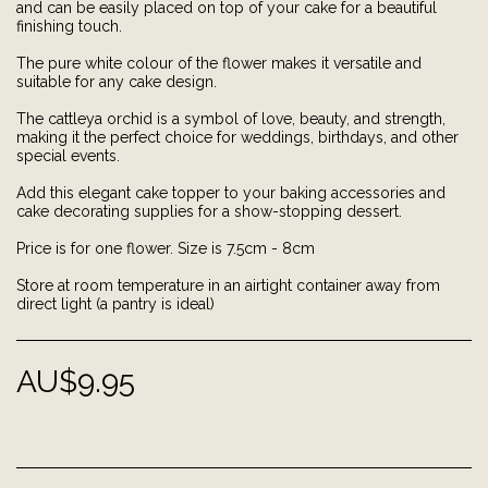
and can be easily placed on top of your cake for a beautiful
finishing touch.
The pure white colour of the flower makes it versatile and
suitable for any cake design.
The cattleya orchid is a symbol of love, beauty, and strength,
making it the perfect choice for weddings, birthdays, and other
special events.
Add this elegant cake topper to your baking accessories and
cake decorating supplies for a show-stopping dessert.
Price is for one flower. Size is 7.5cm - 8cm
Store at room temperature in an airtight container away from
direct light (a pantry is ideal)
AU$
9.95