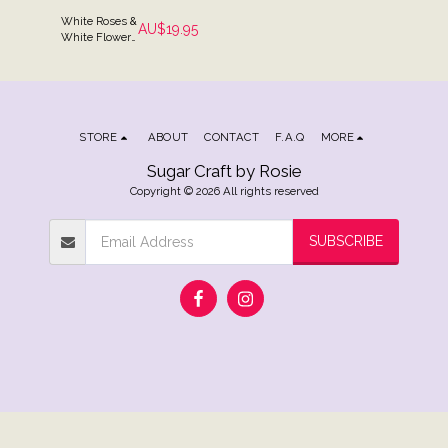
White Roses &
AU$
19.95
White Flowers
Cake Spray
Topper
STORE
ABOUT
CONTACT
F.A.Q
MORE
Sugar Craft by Rosie
Copyright © 2026 All rights reserved
SUBSCRIBE