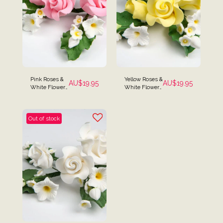
Pink Roses &
Yellow Roses &
AU$
19.95
AU$
19.95
White Flowers
White Flower
Cake Spray
Cake Spray
Topper
Topper
Out of stock