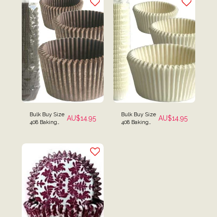
Bulk Buy Size
Bulk Buy Size
AU$
14.95
AU$
14.95
408 Baking
408 Baking
Cups Pack of
Cups Pack of
500 - Brown
500 - White
(Small Size)
(Small Size)