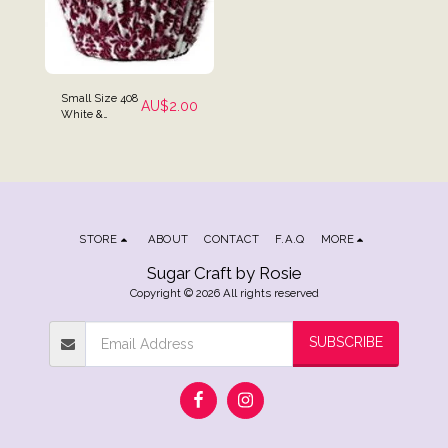
Small Size 408
AU$
2.00
White &
Maroon High
Tea Baking
Cups - Pack of
25
STORE
ABOUT
CONTACT
F.A.Q
MORE
Sugar Craft by Rosie
Copyright © 2026 All rights reserved
SUBSCRIBE