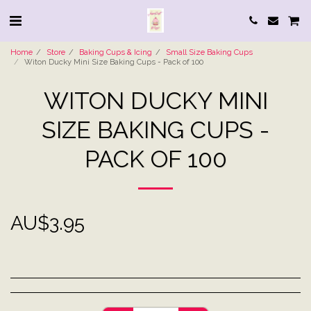
Home
Store
Baking Cups & Icing
Small Size Baking Cups
Witon Ducky Mini Size Baking Cups - Pack of 100
WITON DUCKY MINI
SIZE BAKING CUPS -
PACK OF 100
AU$
3.95