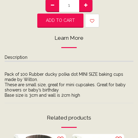
ADD TO CART
Learn More
Description
Pack of 100 Rubber ducky polka dot MINI SIZE baking cups
made by Wilton.
These are small size, great for mini cupcakes. Great for baby
showers or baby’s birthday
Base size is 3cm and wall is 2cm high
Related products