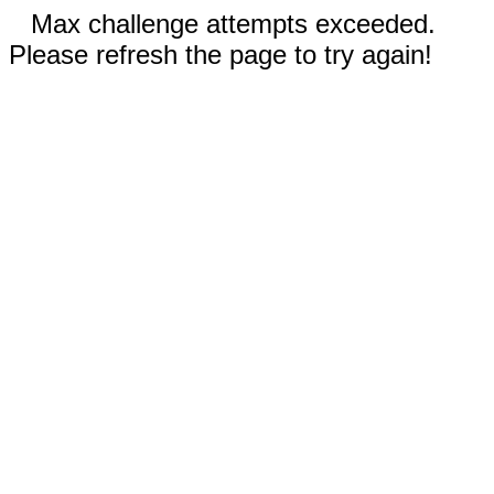
Max challenge attempts exceeded.
Please refresh the page to try again!