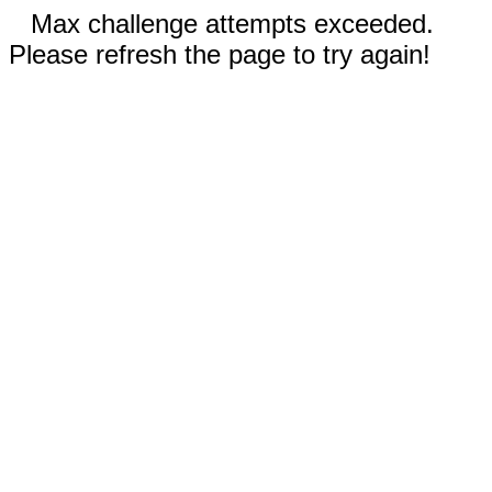
Max challenge attempts exceeded.
Please refresh the page to try again!