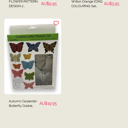
FLOWER PATTERN
Wilton Orange ICING
AU$
9.95
AU$
5.95
DESIGN 2
COLOURING Gel
EMBOSSING
Paste 28g (1 oz)
TEXTURED ROLLING
PIN MINI SIZE FOR
FONDANT
Autumn Carpenter
AU$
19.95
Butterfly Cookie
Cutters & Textured
Mats Set