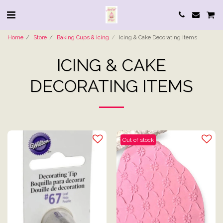
Home
Store
Baking Cups & Icing
Icing & Cake Decorating Items
ICING & CAKE
DECORATING ITEMS
Out of stock