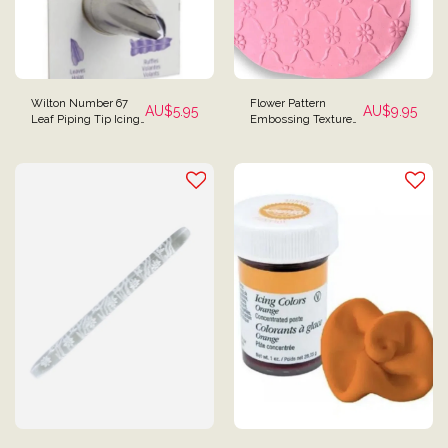
Wilton Number 67
Flower Pattern
AU$
5.95
AU$
9.95
Leaf Piping Tip Icing
Embossing Textured
Tip
Rolling Pin Mini Size
for Fondant