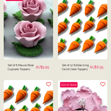
Set of 6 Mauve Rose
Set of 12 Edible Icing
AU$
9.95
AU$
6.95
Cupcake Toppers
Carrot Cake Toppers
Out of stock