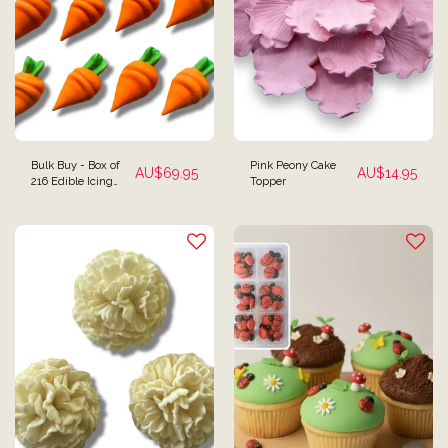
Bulk Buy - Box of
Pink Peony Cake
AU$
69.95
AU$
14.95
216 Edible Icing
Topper
Carrot Cake Toppers