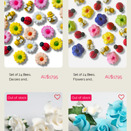
Set of 24 Bees,
Set of 24 Bees,
AU$
17.95
AU$
17.95
Daisies and
Flowers and
Ladybugs Cake
Ladybugs Cake
Toppers - Copy
Toppers
Out of stock
Out of stock