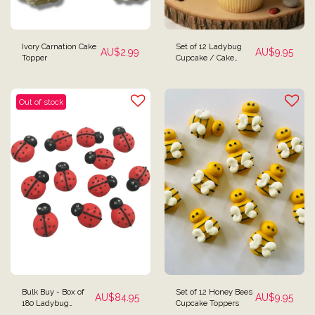
Ivory Carnation Cake
Set of 12 Ladybug
AU$
2.99
AU$
9.95
Topper
Cupcake / Cake
Toppers
Out of stock
Bulk Buy - Box of
Set of 12 Honey Bees
AU$
84.95
AU$
9.95
180 Ladybug
Cupcake Toppers
Cupcake / Cake