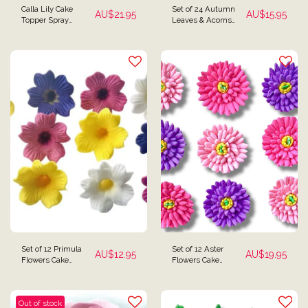
Calla Lily Cake
Set of 24 Autumn
AU$
21.95
AU$
15.95
Topper Spray
Leaves & Acorns
Decoration
Cake Toppers
Set of 12 Primula
Set of 12 Aster
AU$
12.95
AU$
19.95
Flowers Cake
Flowers Cake
Toppers
Decorations
Out of stock