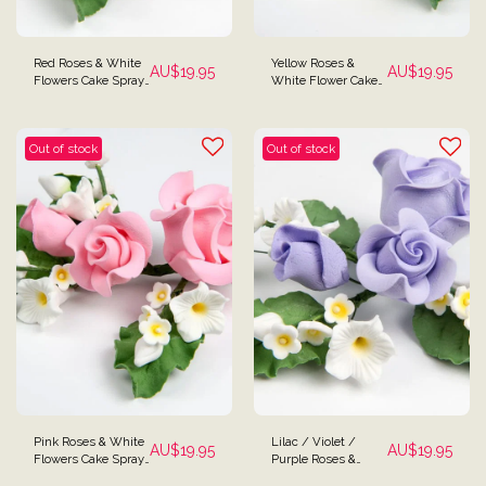
Red Roses & White
Yellow Roses &
AU$
19.95
AU$
19.95
Flowers Cake Spray
White Flower Cake
Topper
Spray Topper
Out of stock
Out of stock
Pink Roses & White
Lilac / Violet /
AU$
19.95
AU$
19.95
Flowers Cake Spray
Purple Roses &
Topper
White Flowers Cake