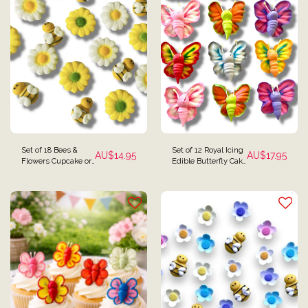
Set of 18 Bees &
Set of 12 Royal Icing
AU$
14.95
AU$
17.95
Flowers Cupcake or
Edible Butterfly Cake
Cake Toppers
Toppers