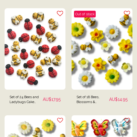
Toppers
Out of stock
Set of 24 Bees and
Set of 18 Bees,
AU$
17.95
AU$
14.95
Ladybugs Cake
Blossoms &
Toppers
Daffodils Cupcake or
Cake Toppers