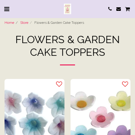
Home
Store
Flowers & Garden Cake Toppers
FLOWERS & GARDEN
CAKE TOPPERS