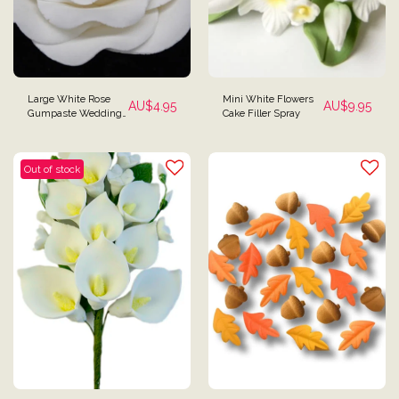
Large White Rose
Mini White Flowers
AU$
4.95
AU$
9.95
Gumpaste Wedding
Cake Filler Spray
Cake Decoration
Out of stock