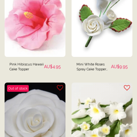
Pink Hibiscus Hawaii
Mini White Roses
AU$
4.95
AU$
9.95
Cake Topper
Spray Cake Topper
Filler
Out of stock