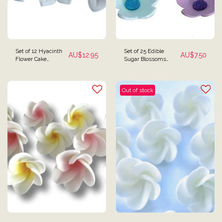
Set of 12 Hyacinth
Set of 25 Edible
AU$
12.95
AU$
7.50
Flower Cake
Sugar Blossoms
Toppers
Flowers Cupcake
Toppers
Out of stock