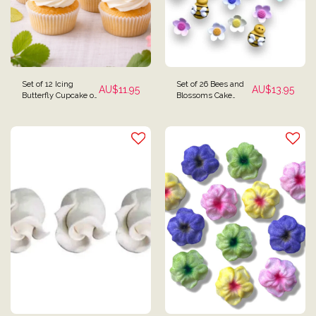
Set of 12 Icing
Set of 26 Bees and
AU$
11.95
AU$
13.95
Butterfly Cupcake or
Blossoms Cake
Cake Toppers
Toppers