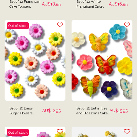
Set of 12 Frangipani
Set of 12 White
AU$
18.95
AU$
16.95
Cake Toppers
Frangipani Cake
Decorations
Out of stock
Set of 16 Daisy
Set of 12 Butterflies
AU$
12.95
AU$
15.95
Sugar Flowers
and Blossoms Cake
Daisies Cake
Toppers
Toppers
Out of stock