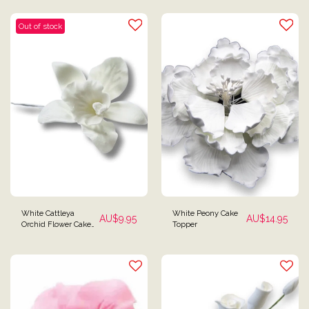
Spray Topper
Out of stock
White Cattleya
White Peony Cake
AU$
9.95
AU$
14.95
Orchid Flower Cake
Topper
Topper