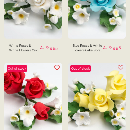
White Roses &
Blue Roses & White
AU$
19.95
AU$
19.96
White Flowers Cake
Flowers Cake Spray
Spray Topper
Topper
Out of stock
Out of stock