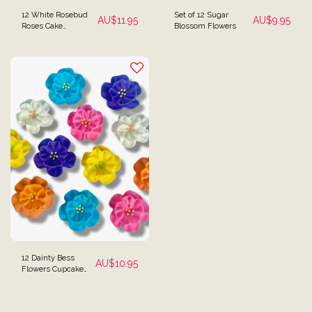
12 White Rosebud
Set of 12 Sugar
AU$
11.95
AU$
9.95
Roses Cake
Blossom Flowers
Decorations
12 Dainty Bess
AU$
10.95
Flowers Cupcake
Toppers Garden
Edible Cake
Decorations