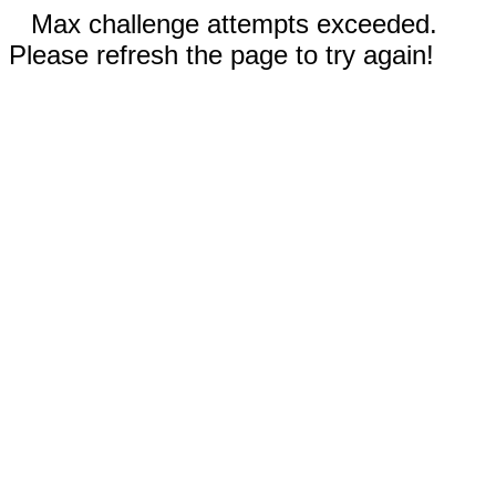
Max challenge attempts exceeded.
Please refresh the page to try again!