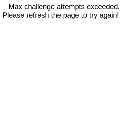
Max challenge attempts exceeded.
Please refresh the page to try again!