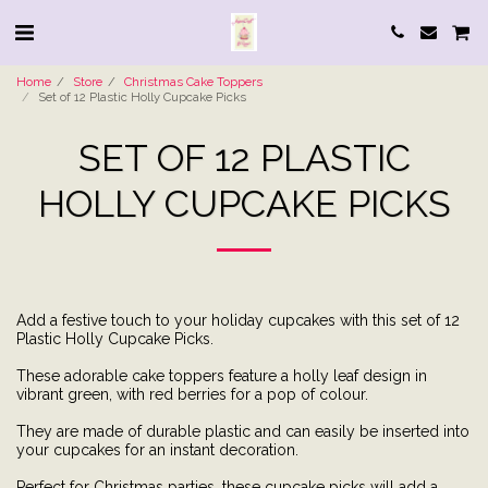
Home
Store
Christmas Cake Toppers
Set of 12 Plastic Holly Cupcake Picks
SET OF 12 PLASTIC
HOLLY CUPCAKE PICKS
Add a festive touch to your holiday cupcakes with this set of 12
Plastic Holly Cupcake Picks.
These adorable cake toppers feature a holly leaf design in
vibrant green, with red berries for a pop of colour.
They are made of durable plastic and can easily be inserted into
your cupcakes for an instant decoration.
Perfect for Christmas parties, these cupcake picks will add a