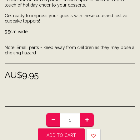
touch of holiday cheer to your desserts.
Get ready to impress your guests with these cute and festive
cupcake toppers!
5.5cm wide.
Note: Small parts - keep away from children as they may pose a
choking hazard
AU$
9.95
ADD TO CART