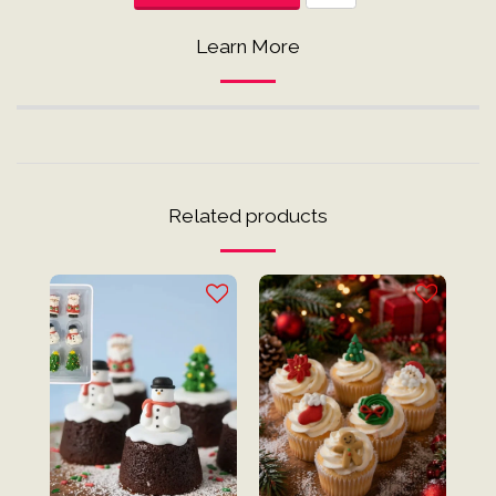
Learn More
Related products