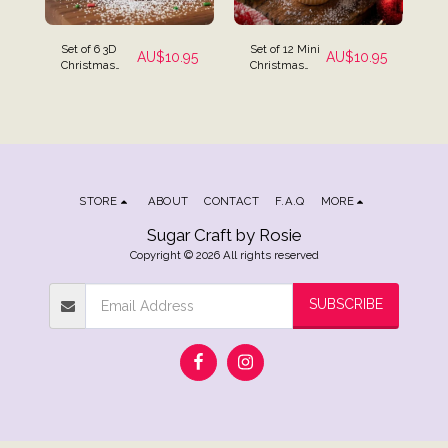
Set of 6 3D
Set of 12 Mini
AU$
10.95
AU$
10.95
Christmas
Christmas
Edible Icing
Assortment
Cake
Icing
Decorations -
Decorations
Santa,
Christmas
Tree &
Snowman
STORE
ABOUT
CONTACT
F.A.Q
MORE
Sugar Craft by Rosie
Copyright © 2026 All rights reserved
SUBSCRIBE