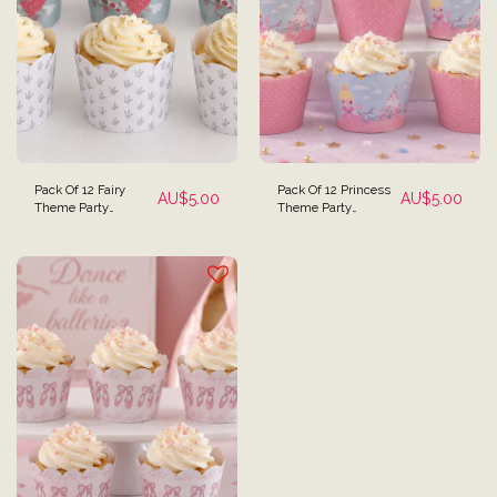
Pack Of 12 Fairy
Pack Of 12 Princess
AU$
5.00
AU$
5.00
Theme Party
Theme Party
Cupcake Wrappers -
Cupcake Wrappers -
Reversible
Reversible