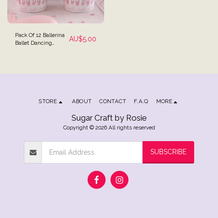
Pack Of 12 Ballerina
AU$
5.00
Ballet Dancing
Theme Party
Cupcake Wrappers
Reversible
STORE
ABOUT
CONTACT
F.A.Q
MORE
Sugar Craft by Rosie
Copyright © 2026 All rights reserved
SUBSCRIBE