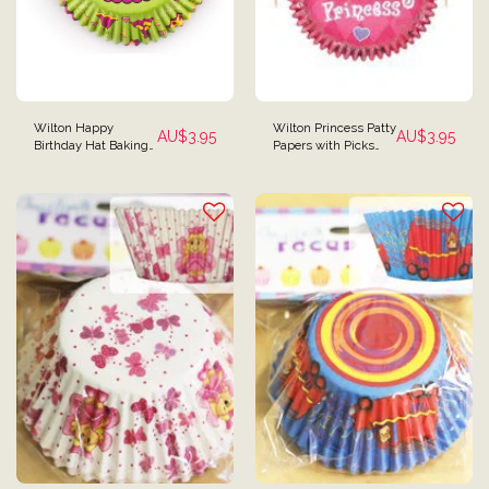
Wilton Happy
Wilton Princess Patty
AU$
3.95
AU$
3.95
Birthday Hat Baking
Papers with Picks
Cups - Pack of 50
Baking Cups - 48
Pieces in Total