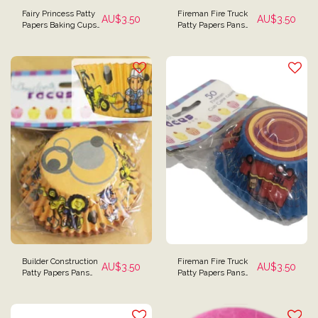
Fairy Princess Patty
Fireman Fire Truck
AU$
3.50
AU$
3.50
Papers Baking Cups
Patty Papers Pans
- Pack of 50
Baking Cups
Cupcake Papers Pack
of 50
Builder Construction
Fireman Fire Truck
AU$
3.50
AU$
3.50
Patty Papers Pans
Patty Papers Pans
Baking Cups - Pack
Baking Cups
of 50
Cupcake Papers -
Pack of 50