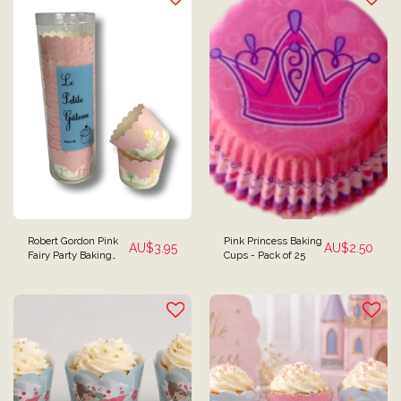
Robert Gordon Pink
Pink Princess Baking
AU$
3.95
AU$
2.50
Fairy Party Baking
Cups - Pack of 25
Cups - Pack of 25