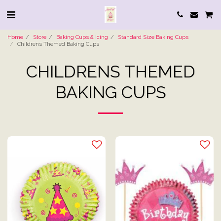
Home
Store
Baking Cups & Icing
Standard Size Baking Cups
Childrens Themed Baking Cups
CHILDRENS THEMED
BAKING CUPS