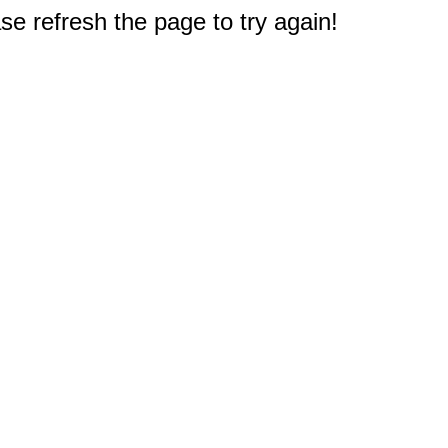
e refresh the page to try again!