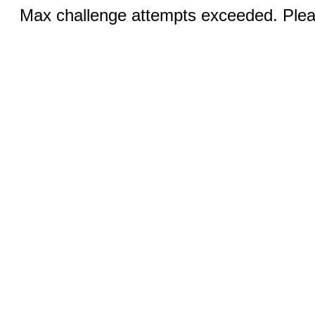
Max challenge attempts exceeded. Pleas