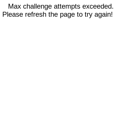
Max challenge attempts exceeded.
Please refresh the page to try again!