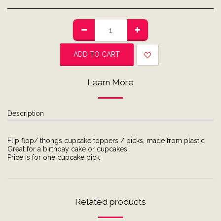
ADD TO CART
Learn More
Description
Flip flop/ thongs cupcake toppers / picks, made from plastic
Great for a birthday cake or cupcakes!
Price is for one cupcake pick
Related products