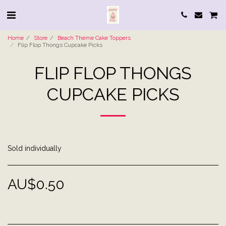
Home
Store
Beach Theme Cake Toppers
Flip Flop Thongs Cupcake Picks
FLIP FLOP THONGS
CUPCAKE PICKS
Sold individually
AU$
0.50