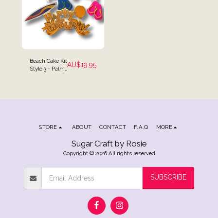
Beach Cake Kit
AU$
19.95
Style 3 - Palm
Trees, Chairs,
Surf Board,
Umbrella Cake
Toppers
STORE
ABOUT
CONTACT
F.A.Q
MORE
Sugar Craft by Rosie
Copyright © 2026 All rights reserved
SUBSCRIBE