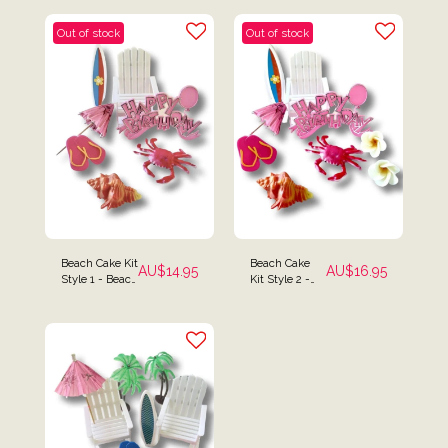
Out of stock
Out of stock
Beach Cake Kit
Beach Cake
AU$
14.95
AU$
16.95
Style 1 - Beach
Kit Style 2 -
Chair, Surf
Beach Chair,
Board & Crab
Surf Board,
Cake Toppers
Frangipani &
Crab Cake
Toppers