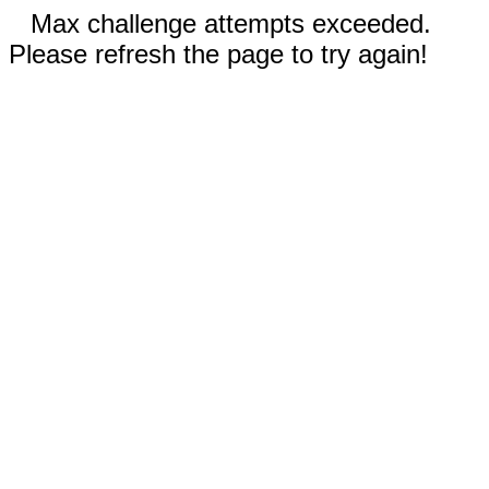
Max challenge attempts exceeded.
Please refresh the page to try again!