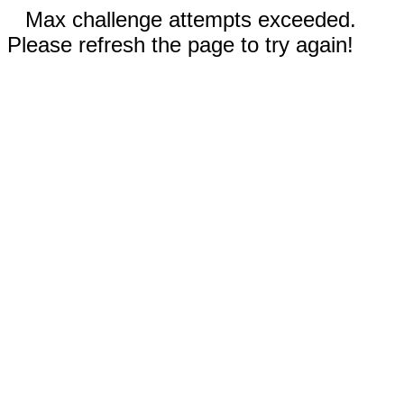
Max challenge attempts exceeded.
Please refresh the page to try again!