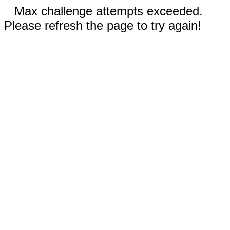
Max challenge attempts exceeded.
Please refresh the page to try again!