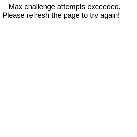
Max challenge attempts exceeded.
Please refresh the page to try again!