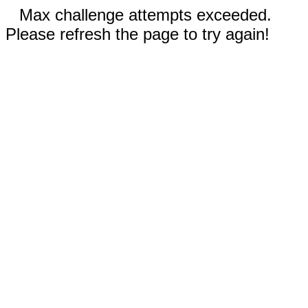
Max challenge attempts exceeded.
Please refresh the page to try again!