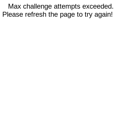
Max challenge attempts exceeded.
Please refresh the page to try again!