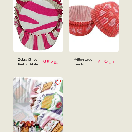
Zebra Stripe
Wilton Love
AU$
2.95
AU$
4.50
Pink & White
Hearts
Baking Cups -
Valentines
Pack of 50
Baking Cups -
75 Pack