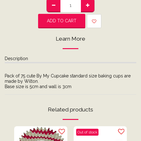
ADD TO CART
Learn More
Description
Pack of 75 cute By My Cupcake standard size baking cups are
made by Wilton.
Base size is 5cm and wall is 3cm
Related products
Out of stock