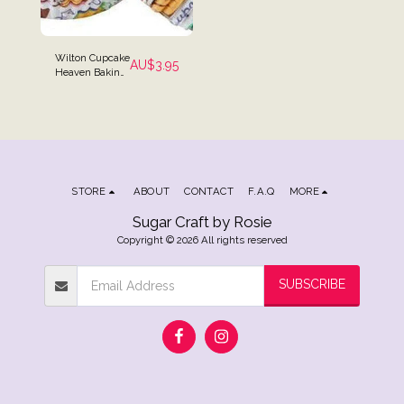
Wilton Cupcake
AU$
3.95
Heaven Baking
Cups - Pack of
75
STORE
ABOUT
CONTACT
F.A.Q
MORE
Sugar Craft by Rosie
Copyright © 2026 All rights reserved
SUBSCRIBE