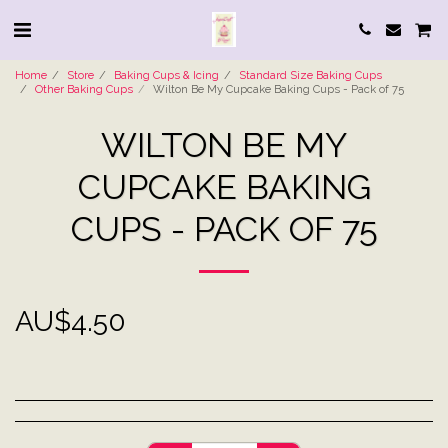
Home
Store
Baking Cups & Icing
Standard Size Baking Cups
Other Baking Cups
Wilton Be My Cupcake Baking Cups - Pack of 75
WILTON BE MY
CUPCAKE BAKING
CUPS - PACK OF 75
AU$
4.50