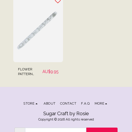
Fondant
FLOWER
AU$
9.95
PATTERN
DESIGN 2
EMBOSSING
TEXTURED
ROLLING PIN
MINI SIZE FOR
FONDANT
STORE
ABOUT
CONTACT
F.A.Q
MORE
Sugar Craft by Rosie
Copyright © 2026 All rights reserved