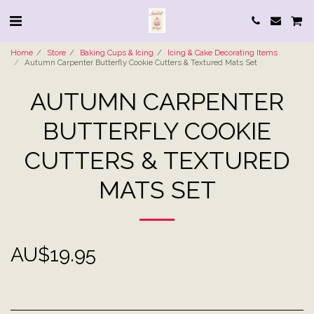
Home
Store
Baking Cups & Icing
Icing & Cake Decorating Items
Autumn Carpenter Butterfly Cookie Cutters & Textured Mats Set
AUTUMN CARPENTER
BUTTERFLY COOKIE
CUTTERS & TEXTURED
MATS SET
AU$
19.95