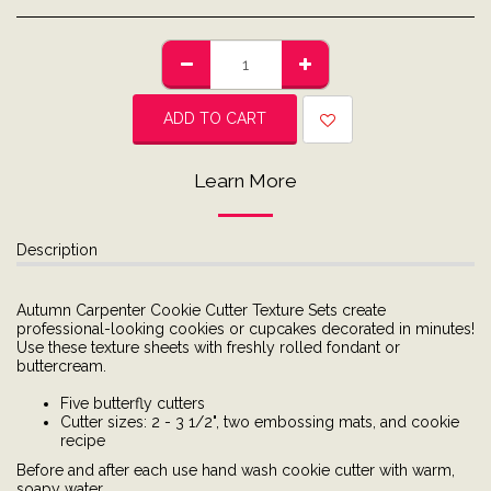
ADD TO CART
Learn More
Description
Autumn Carpenter Cookie Cutter Texture Sets create
professional-looking cookies or cupcakes decorated in minutes!
Use these texture sheets with freshly rolled fondant or
buttercream.
Five butterfly cutters
Cutter sizes: 2 - 3 1/2", two embossing mats, and cookie
recipe
Before and after each use hand wash cookie cutter with warm,
soapy water