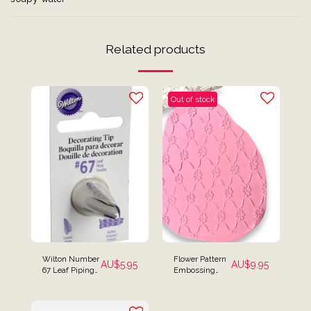
Related products
Out of stock
Wilton Number
Flower Pattern
AU$
5.95
AU$
9.95
67 Leaf Piping
Embossing
Tip Icing Tip
Textured
Rolling Pin Mini
Size for