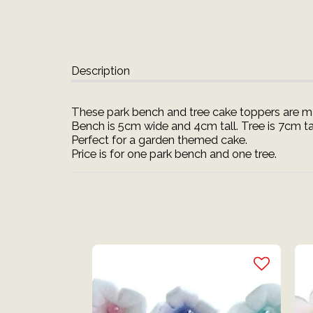
Description
These park bench and tree cake toppers are ma
Bench is 5cm wide and 4cm tall. Tree is 7cm tal
Perfect for a garden themed cake.
Price is for one park bench and one tree.