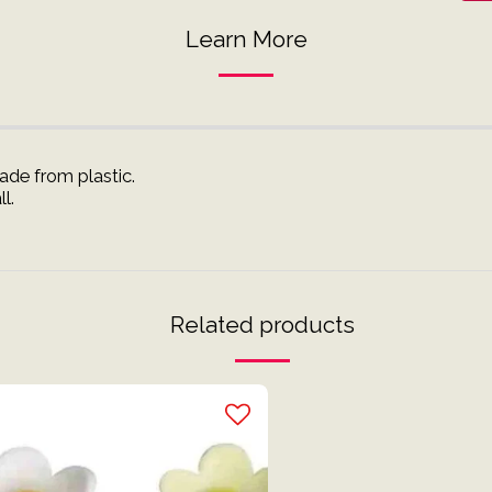
Learn More
de from plastic.
l.
Related products