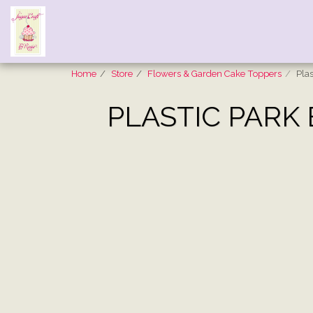
Home
Store
Flowers & Garden Cake Toppers
Pla
PLASTIC PARK