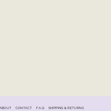
ABOUT
CONTACT
F.A.Q
SHIPPING & RETURNS