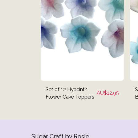
Set of 12 Hyacinth
S
AU$
12.95
Flower Cake Toppers
B
C
Sugar Craft by Rosie