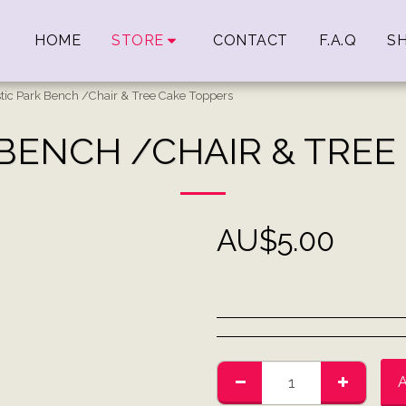
HOME
STORE
CONTACT
F.A.Q
SH
stic Park Bench /Chair & Tree Cake Toppers
 BENCH /CHAIR & TREE
AU$
5.00