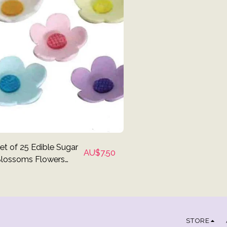
et of 25 Edible Sugar
AU$
7.50
lossoms Flowers
upcake Toppers
STORE