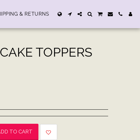
IPPING & RETURNS
 CAKE TOPPERS
ADD TO CART