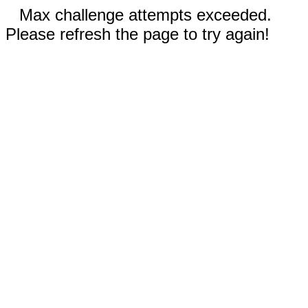
Max challenge attempts exceeded.
Please refresh the page to try again!