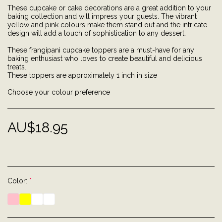
These cupcake or cake decorations are a great addition to your
baking collection and will impress your guests. The vibrant
yellow and pink colours make them stand out and the intricate
design will add a touch of sophistication to any dessert.
These frangipani cupcake toppers are a must-have for any
baking enthusiast who loves to create beautiful and delicious
treats.
These toppers are approximately 1 inch in size
Choose your colour preference
AU$
18.95
Color:
*