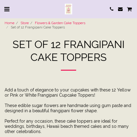
Home
Store
Flowers & Garden Cake Toppers
Set of 12 Frangipani Cake Toppers
SET OF 12 FRANGIPANI
CAKE TOPPERS
Add a touch of elegance to your cupcakes with these 12 Yellow
or Pink or White Frangipani Cupcake Toppers!
These edible sugar flowers are handmade using gum paste and
designed in a beautiful frangipani flower shape.
Perfect for any occasion, these cake toppers are ideal for
weddings, birthdays, Hawaii beach themed cakes and so many
other celebrations.