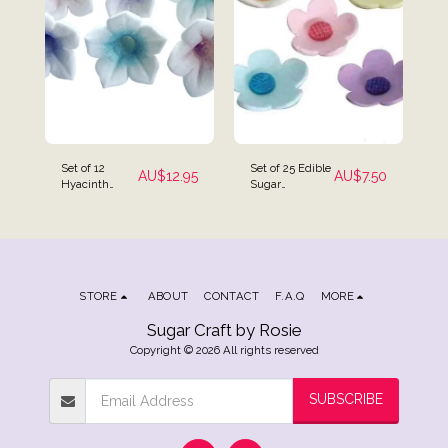
Set of 12
Set of 25 Edible
AU$
12.95
AU$
7.50
Hyacinth
Sugar
Flower Cake
Blossoms
Toppers
Flowers
Cupcake
Toppers
STORE
ABOUT
CONTACT
F.A.Q
MORE
Sugar Craft by Rosie
Copyright © 2026 All rights reserved
SUBSCRIBE