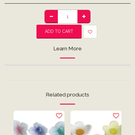
ADD TO CART
Learn More
Related products