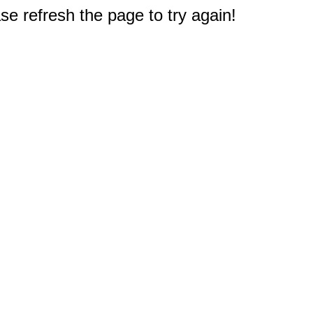
e refresh the page to try again!