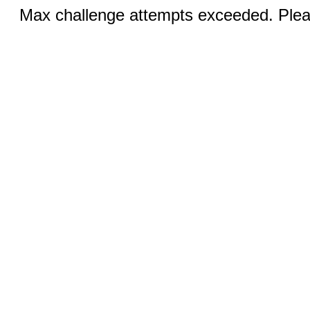
Max challenge attempts exceeded. Pleas